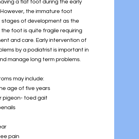
having a flat foot during the early
. However, the immature foot
 stages of development as the
the foot is quite fragile requiring
ent and care. Early intervention of
blems by a podiatrist is important in
 and manage long term problems.
oms may include:
he age of five years
r pigeon- toed gait
enails
ear
nee pain