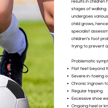
results in children 
stages of walking
undergoes various
child grows, hence 
specialist assessm
children’s foot pro
trying to prevent
Problematic sympt
Flat feet beyond t
Severe in-toeing o
Chronic Ingrown to
Regular tripping
Excessive shoe w
Ongoing heel or k