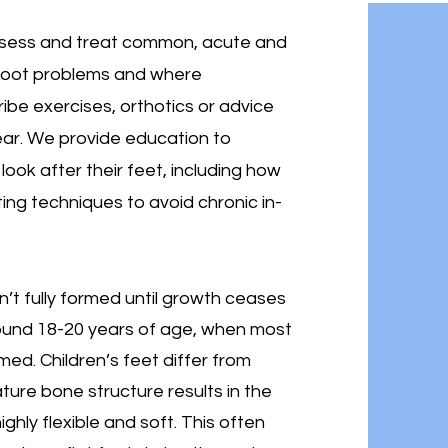
assess and treat common, acute and
 foot problems and where
ibe exercises, orthotics or advice
ear. We provide education to
look after their feet, including how
ting techniques to avoid chronic in-
n’t fully formed until growth ceases
round 18-20 years of age, when most
med. Children’s feet differ from
ture bone structure results in the
ighly flexible and soft. This often