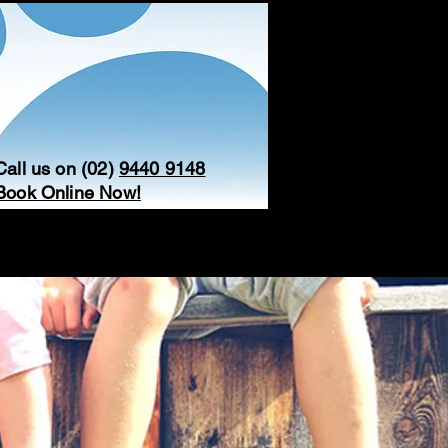
Call us on (02)
9440 9148
Book Online Now!