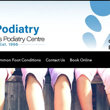
mmon Foot Conditions
Contact Us
Book Online