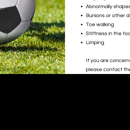
Abnormally shape
Bunions or other d
Toe walking
Stiffness in the fo
Limping
If you are concern
please contact the
St Ives Podiatry & Sports Podiatry Centre
Tel : (02)
9440 9148
Fax: (02) 9475 0659
Book Online Here
hello@stivespodiatry.au