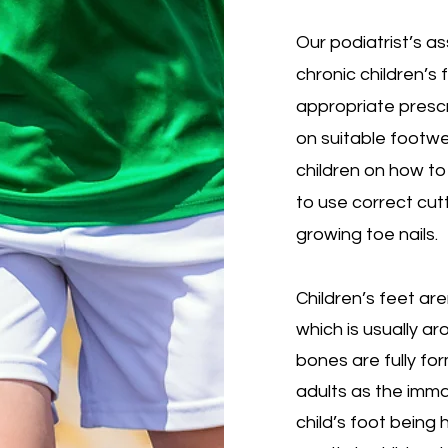
Our podiatrist’s 
chronic children’s
appropriate prescr
on suitable footw
children on how to 
to use correct cut
growing toe nails.
Children’s feet are
which is usually a
bones are fully for
adults as the imma
child’s foot being h