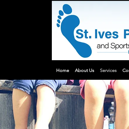
Home
About Us
Services
Co