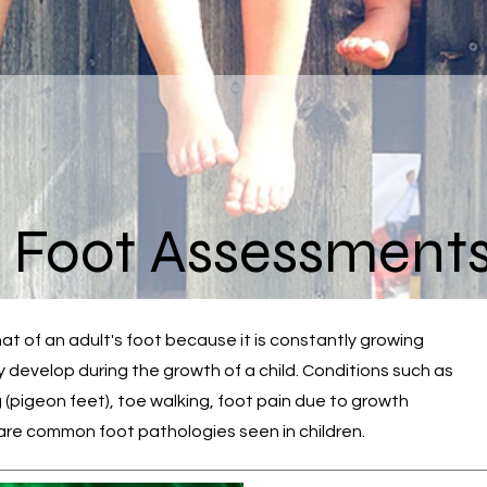
s Foot Assessment
that of an adult's foot because it is constantly growing
develop during the growth of a child. Conditions such as
 (pigeon feet), toe walking, foot pain due to growth
. are common foot pathologies seen in children.