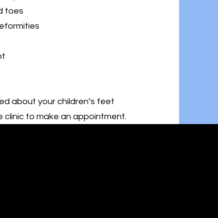
d toes
eformities
ot
ed about your children’s feet
 clinic to make an appointment.