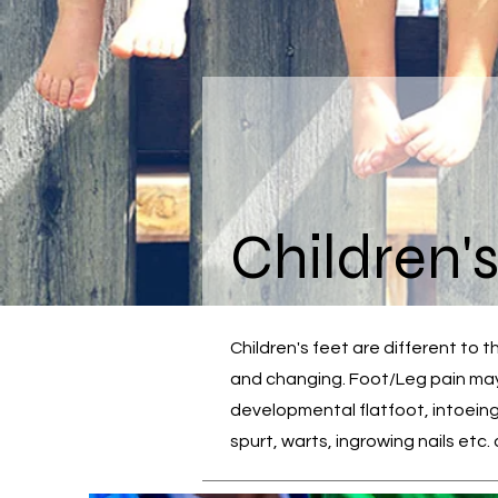
Children'
Children's feet are different to 
and changing. Foot/Leg pain may 
developmental flatfoot, intoeing
spurt, warts, ingrowing nails etc