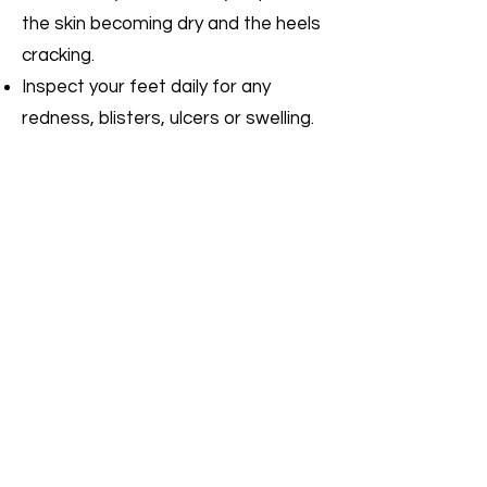
the skin becoming dry and the heels
cracking.
Inspect your feet daily for any
redness, blisters, ulcers or swelling.
Seek advice from a podiatrist or
medical practitioner if blisters or
injuries are not healing quickly.
Ulcers should be treated urgently,
within 24 hours, especially if there is
redness or swelling around the area.
Wear shoes that fit properly and
that are appropriate for the activity.
Poor fitting shoes can cause corns
and calluses, ulcers and nail
problems.