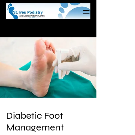
Call us on (02)
9440 9148
Book Online Now!
Diabetic Foot
Management