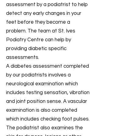
assessment by a podiatrist to help
detect any early changes in your
feet before they become a
problem. The team at St. Ives
Podiatry Centre can help by
providing diabetic specific
assessments.
A diabetes assessment completed
by our podiatrists involves a
neurological examination which
includes testing sensation, vibration
and joint position sense. A vascular
examination is also completed
which includes checking foot pulses.
The podiatrist also examines the