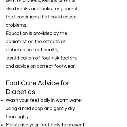
skin for dryness, lesions or other
skin breaks and looks for general
foot conditions that could cause
problems.
Education is provided by the
podiatrist on the effects of
diabetes on foot health,
identification of foot risk factors
and advice on correct footwear.
Foot Care Advice for
Diabetics
Wash your feet daily in warm water
using a mild soap and gently dry
thoroughly.
Moisturise your feet daily to prevent