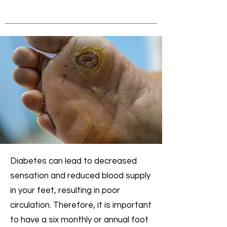
Diabetes can lead to decreased
sensation and reduced blood supply
in your feet, resulting in poor
circulation. Therefore, it is important
to have a six monthly or annual foot